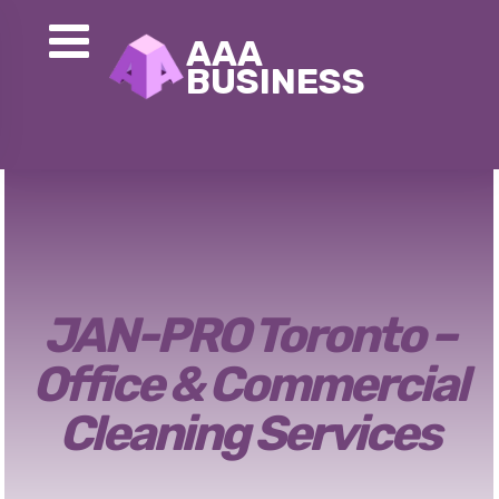
JAN-PRO Toronto –
Office & Commercial
Cleaning Services