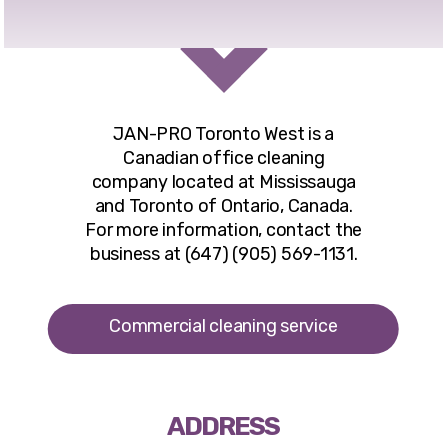
JAN-PRO Toronto West
is a
Canadian office cleaning
company located at Mississauga
and Toronto of Ontario, Canada.
For more information, contact the
business at (647) (905) 569-1131.
Commercial cleaning service
ADDRESS