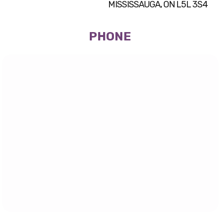
MISSISSAUGA, ON L5L 3S4
PHONE
(905) 569-1131