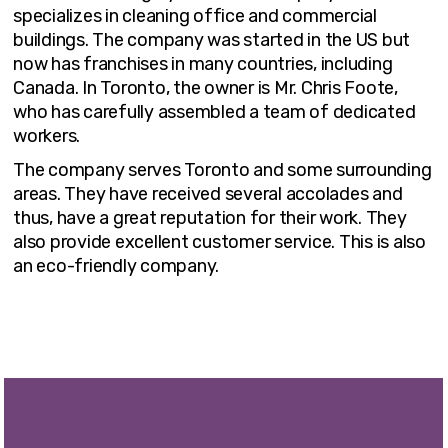
specializes in cleaning office and commercial
buildings. The company was started in the US but
now has franchises in many countries, including
Canada. In Toronto, the owner is Mr. Chris Foote,
who has carefully assembled a team of dedicated
workers.
The company serves Toronto and some surrounding
areas. They have received several accolades and
thus, have a great reputation for their work. They
also provide excellent customer service. This is also
an eco-friendly company.