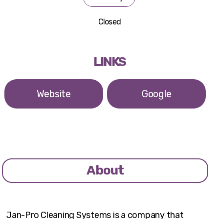
Closed
LINKS
Website
Google
About
Jan-Pro Cleaning Systems is a company that