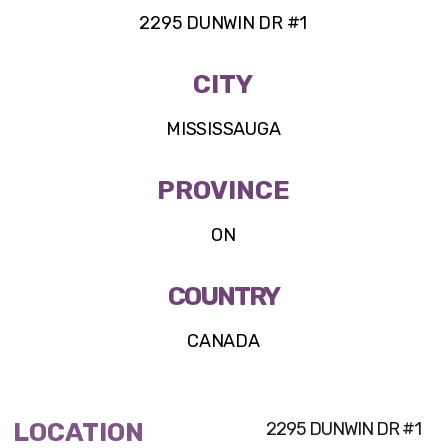
2295 DUNWIN DR #1
CITY
MISSISSAUGA
PROVINCE
ON
COUNTRY
CANADA
LOCATION
2295 DUNWIN DR #1