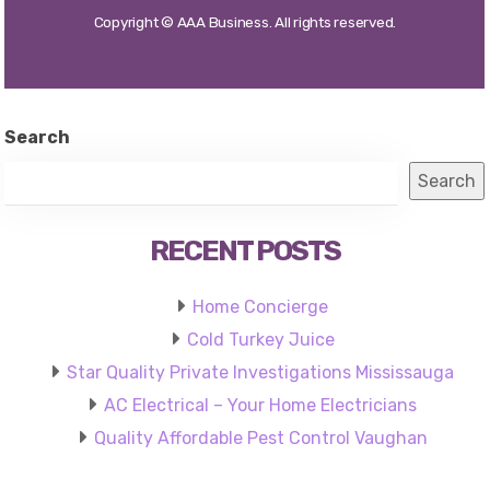
Search
Search
RECENT POSTS
Home Concierge
Cold Turkey Juice
Star Quality Private Investigations Mississauga
AC Electrical – Your Home Electricians
Quality Affordable Pest Control Vaughan