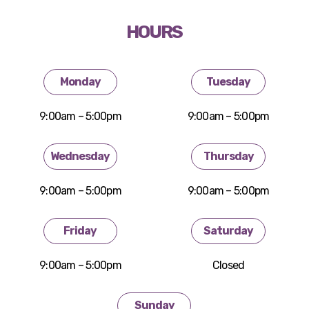
HOURS
Monday
Tuesday
9:00am – 5:00pm
9:00am – 5:00pm
Wednesday
Thursday
9:00am – 5:00pm
9:00am – 5:00pm
Friday
Saturday
9:00am – 5:00pm
Closed
Sunday