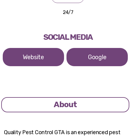
24/7
SOCIAL MEDIA
Website
Google
About
Quality Pest Control GTA is an experienced pest