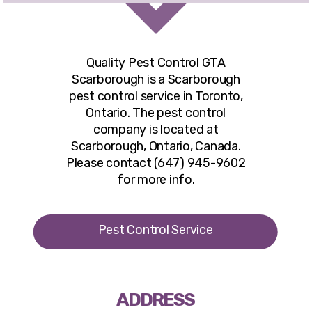
Quality Pest Control GTA
Scarborough
is a Scarborough
pest control service in Toronto,
Ontario. The pest control
company is located at
Scarborough, Ontario, Canada.
Please contact (647) 945-9602
for more info.
Pest Control Service
ADDRESS