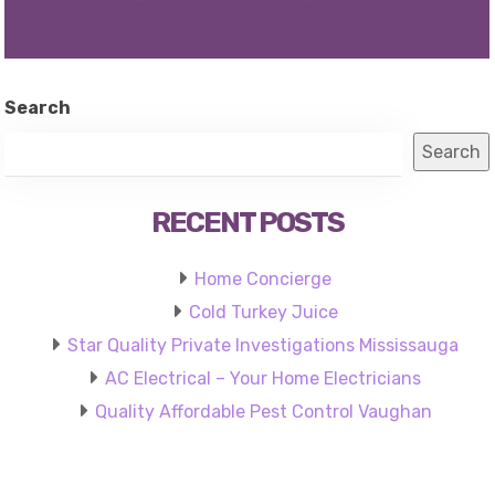
Search
Search
RECENT POSTS
Home Concierge
Cold Turkey Juice
Star Quality Private Investigations Mississauga
AC Electrical – Your Home Electricians
Quality Affordable Pest Control Vaughan