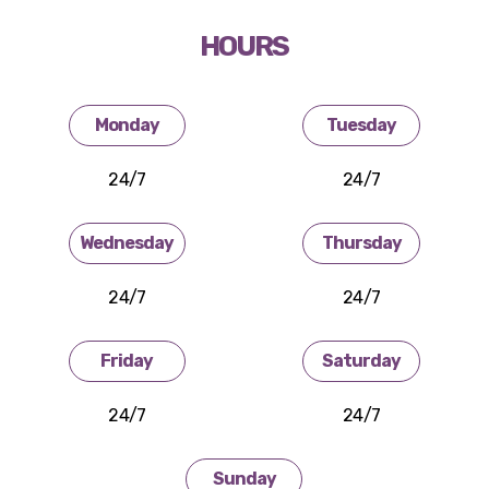
HOURS
Monday
Tuesday
24/7
24/7
Wednesday
Thursday
24/7
24/7
Friday
Saturday
24/7
24/7
Sunday