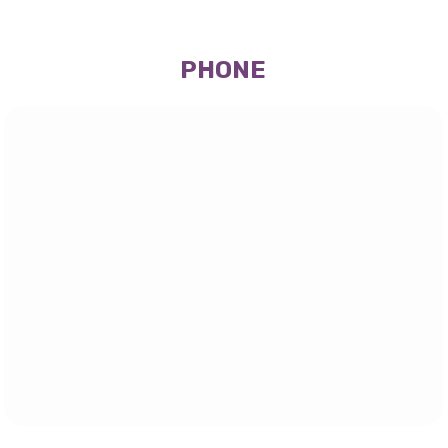
PHONE
(647) 945-9602