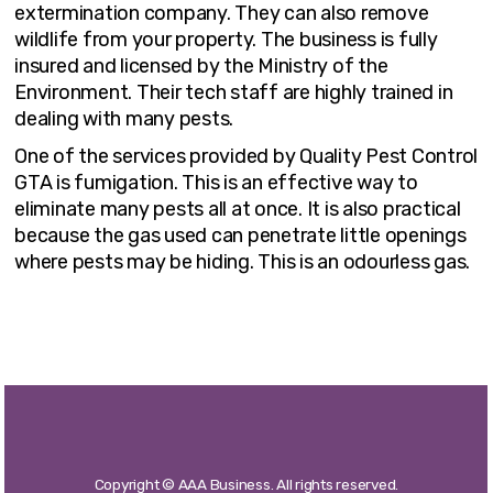
extermination company. They can also remove
wildlife from your property. The business is fully
insured and licensed by the Ministry of the
Environment. Their tech staff are highly trained in
dealing with many pests.
One of the services provided by Quality Pest Control
GTA is fumigation. This is an effective way to
eliminate many pests all at once. It is also practical
because the gas used can penetrate little openings
where pests may be hiding. This is an odourless gas.