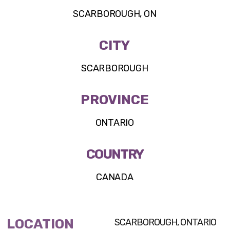
SCARBOROUGH, ON
CITY
SCARBOROUGH
PROVINCE
ONTARIO
COUNTRY
CANADA
LOCATION
SCARBOROUGH, ONTARIO