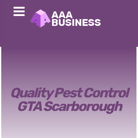
Quality Pest Control
GTA Scarborough